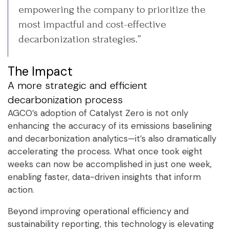
empowering the company to prioritize the
most impactful and cost-effective
decarbonization strategies.”
The Impact
A more strategic and efficient
decarbonization process
AGCO’s adoption of Catalyst Zero is not only
enhancing the accuracy of its emissions baselining
and decarbonization analytics—it’s also dramatically
accelerating the process. What once took eight
weeks can now be accomplished in just one week,
enabling faster, data-driven insights that inform
action.
Beyond improving operational efficiency and
sustainability reporting, this technology is elevating