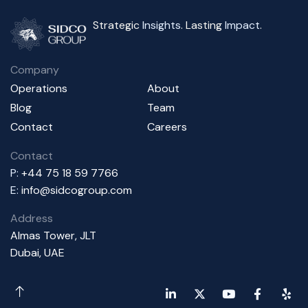
Strategic
Insights
. Lasting
Impact
.
Company
Operations
About
Blog
Team
Contact
Careers
Contact
P:
+44 75 18 59 7766
E:
info@sidcogroup.com
Address
Almas Tower, JLT
Dubai, UAE