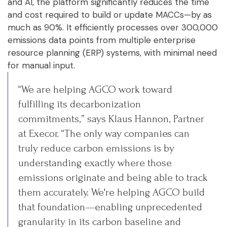
and AI, the platform significantly reduces the time
and cost required to build or update MACCs—by as
much as 90%. It efficiently processes over 300,000
emissions data points from multiple enterprise
resource planning (ERP) systems, with minimal need
for manual input.
“We are helping AGCO work toward
fulfilling its decarbonization
commitments,” says Klaus Hannon, Partner
at Execor. “The only way companies can
truly reduce carbon emissions is by
understanding exactly where those
emissions originate and being able to track
them accurately. We're helping AGCO build
that foundation—enabling unprecedented
granularity in its carbon baseline and