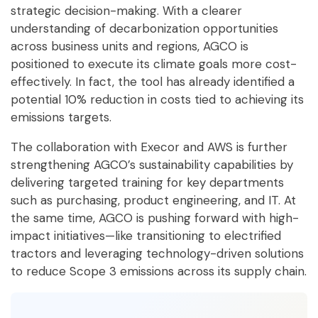
strategic decision-making. With a clearer
understanding of decarbonization opportunities
across business units and regions, AGCO is
positioned to execute its climate goals more cost-
effectively. In fact, the tool has already identified a
potential 10% reduction in costs tied to achieving its
emissions targets.
The collaboration with Execor and AWS is further
strengthening AGCO’s sustainability capabilities by
delivering targeted training for key departments
such as purchasing, product engineering, and IT. At
the same time, AGCO is pushing forward with high-
impact initiatives—like transitioning to electrified
tractors and leveraging technology-driven solutions
to reduce Scope 3 emissions across its supply chain.