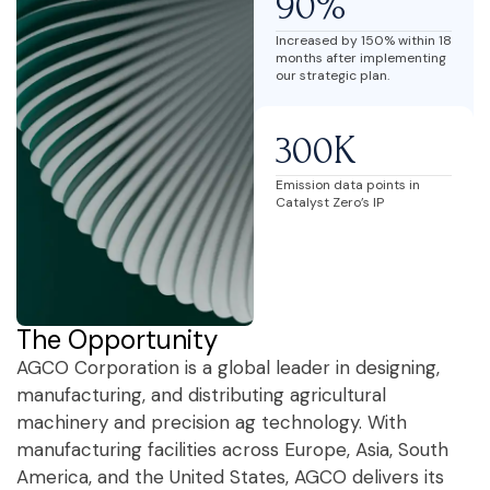
90%
Increased by 150% within 18
months after implementing
our strategic plan.
300K
Emission data points in
Catalyst Zero’s IP
The Opportunity
AGCO Corporation is a global leader in designing,
manufacturing, and distributing agricultural
machinery and precision ag technology. With
manufacturing facilities across Europe, Asia, South
America, and the United States, AGCO delivers its