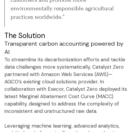
environmentally responsible agricultural
practices worldwide.”
The Solution
Transparent carbon accounting powered by
AI
To streamline its decarbonization efforts and tackle
data challenges more systematically, Catalyst Zero
partnered with Amazon Web Services (AWS)—
AGCO’s existing cloud solutions provider. In
collaboration with Execor, Catalyst Zero deployed its
latest Marginal Abatement Cost Curve (MACC)
capability, designed to address the complexity of
inconsistent and unstructured raw data.
Leveraging machine learning, advanced analytics,