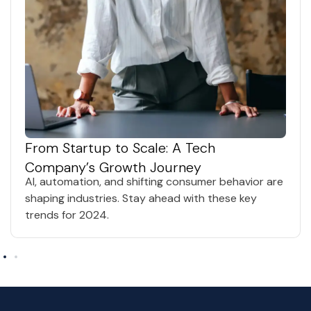
From Startup to Scale: A Tech
Company’s Growth Journey
AI, automation, and shifting consumer behavior are
shaping industries. Stay ahead with these key
trends for 2024.