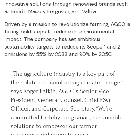
innovative solutions through renowned brands such
as Fendt, Massey Ferguson, and Valtra.
Driven by a mission to revolutionize farming, AGCO is
taking bold steps to reduce its environmental
impact. The company has set ambitious
sustainability targets to reduce its Scope 1 and 2
emissions by 55% by 2033 and 90% by 2050.
“The agriculture industry is a key part of
the solution to combatting climate change,”
says Roger Batkin, AGCO's Senior Vice
President, General Counsel, Chief ESG
Officer, and Corporate Secretary. “We’re
committed to delivering smart, sustainable
solutions to empower our farmer
customers and promote more