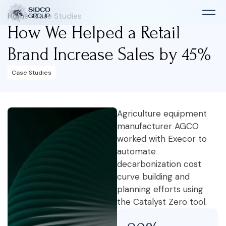
Home
>
Case Studies
How We Helped a Retail
Brand Increase Sales by 45%
Case Studies
Agriculture equipment
manufacturer AGCO
worked with Execor to
automate
decarbonization cost
curve building and
planning efforts using
the Catalyst Zero tool.