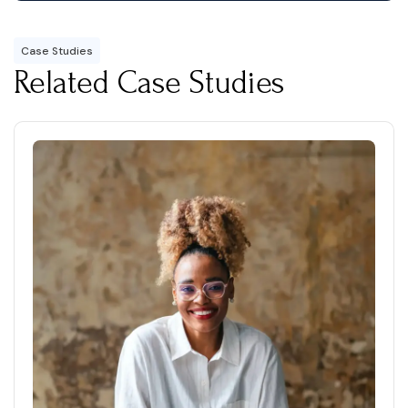
Case Studies
Related Case Studies