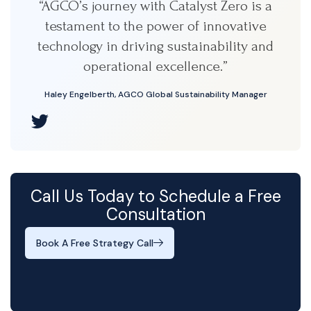
“AGCO’s journey with Catalyst Zero is a
testament to the power of innovative
technology in driving sustainability and
operational excellence.”
Haley Engelberth, AGCO Global Sustainability Manager
Call Us Today to Schedule a Free
Consultation
Book A Free Strategy Call