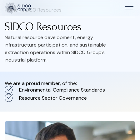
Home
> SIDCO Resources
SIDCO Resources
Natural resource development, energy
infrastructure participation, and sustainable
extraction operations within SIDCO Group’s
industrial platform.
We are a proud member, of the:
Environmental Compliance Standards
Resource Sector Governance