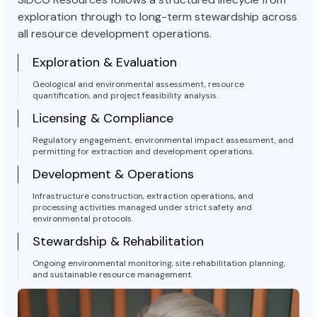
exploration through to long-term stewardship across
all resource development operations.
Exploration & Evaluation
Geological and environmental assessment, resource
quantification, and project feasibility analysis.
Licensing & Compliance
Regulatory engagement, environmental impact assessment, and
permitting for extraction and development operations.
Development & Operations
Infrastructure construction, extraction operations, and
processing activities managed under strict safety and
environmental protocols.
Stewardship & Rehabilitation
Ongoing environmental monitoring, site rehabilitation planning,
and sustainable resource management.