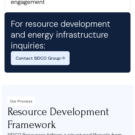
engagement
For resource development
and energy infrastructure
inquiries:
Contact SIDCO Group
Our Process
Resource Development
Framework
SIDCO Resources follows a structured lifecycle from