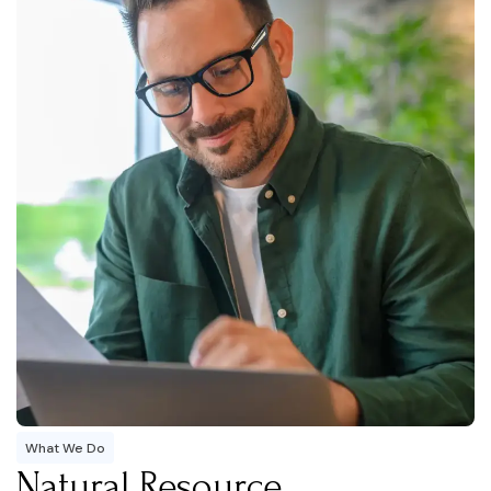
What We Do
Natural Resource