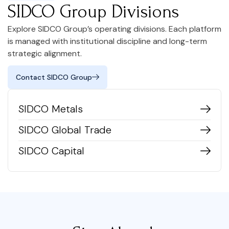
SIDCO Group Divisions
Explore SIDCO Group’s operating divisions. Each platform
is managed with institutional discipline and long-term
strategic alignment.
Contact SIDCO Group
SIDCO Metals
SIDCO Global Trade
SIDCO Capital