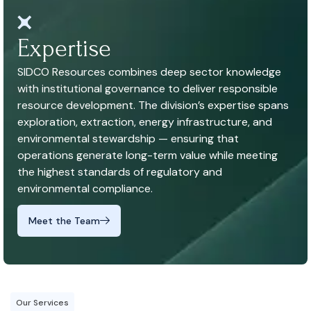
Expertise
SIDCO Resources combines deep sector knowledge
with institutional governance to deliver responsible
resource development. The division’s expertise spans
exploration, extraction, energy infrastructure, and
environmental stewardship — ensuring that
operations generate long-term value while meeting
the highest standards of regulatory and
environmental compliance.
Meet the Team
Our Services