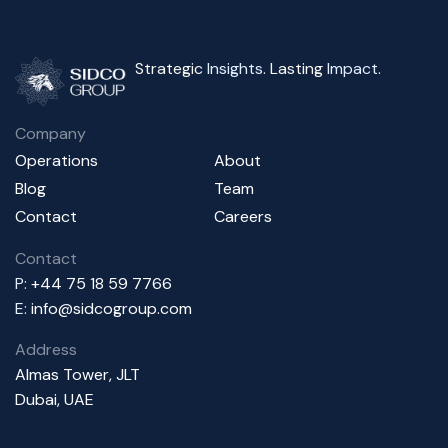
Strategic
Insights
. Lasting
Impact
.
Company
Operations
About
Blog
Team
Contact
Careers
Contact
P:
+44 75 18 59 7766
E:
info@sidcogroup.com
Address
Almas Tower, JLT
Dubai, UAE