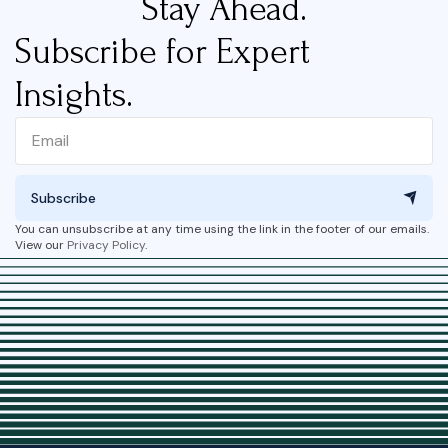
Stay Ahead.
Subscribe for Expert
Insights.
Subscribe
You can unsubscribe at any time using the link in the footer of our emails.
View our
Privacy Policy
.