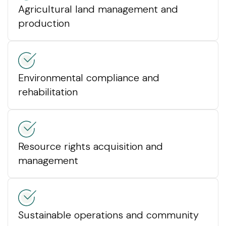
Agricultural land management and
production
Environmental compliance and
rehabilitation
Resource rights acquisition and
management
Sustainable operations and community