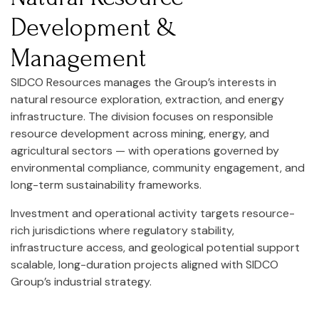
Development &
Management
SIDCO Resources manages the Group’s interests in
natural resource exploration, extraction, and energy
infrastructure. The division focuses on responsible
resource development across mining, energy, and
agricultural sectors — with operations governed by
environmental compliance, community engagement, and
long-term sustainability frameworks.
Investment and operational activity targets resource-
rich jurisdictions where regulatory stability,
infrastructure access, and geological potential support
scalable, long-duration projects aligned with SIDCO
Group’s industrial strategy.