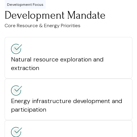
Development Focus
Development Mandate
Core Resource & Energy Priorities
Natural resource exploration and
extraction
Energy infrastructure development and
participation