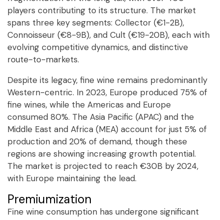
players contributing to its structure. The market
spans three key segments: Collector (€1-2B),
Connoisseur (€8-9B), and Cult (€19-20B), each with
evolving competitive dynamics, and distinctive
route-to-markets.
Despite its legacy, fine wine remains predominantly
Western-centric. In 2023, Europe produced 75% of
fine wines, while the Americas and Europe
consumed 80%. The Asia Pacific (APAC) and the
Middle East and Africa (MEA) account for just 5% of
production and 20% of demand, though these
regions are showing increasing growth potential.
The market is projected to reach €30B by 2024,
with Europe maintaining the lead.
Premiumization
Fine wine consumption has undergone significant