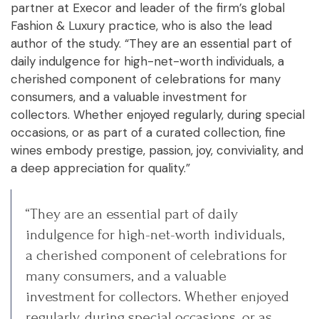
partner at Execor and leader of the firm’s global
Fashion & Luxury practice, who is also the lead
author of the study. “They are an essential part of
daily indulgence for high-net-worth individuals, a
cherished component of celebrations for many
consumers, and a valuable investment for
collectors. Whether enjoyed regularly, during special
occasions, or as part of a curated collection, fine
wines embody prestige, passion, joy, conviviality, and
a deep appreciation for quality.”
“They are an essential part of daily
indulgence for high-net-worth individuals,
a cherished component of celebrations for
many consumers, and a valuable
investment for collectors. Whether enjoyed
regularly, during special occasions, or as