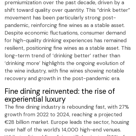
premiumization over the past decade, driven by a
shift toward quality over quantity. This “drink better”
movement has been particularly strong post-
pandemic, reinforcing fine wines as a stable asset.
Despite economic fluctuations, consumer demand
for high-quality drinking experiences has remained
resilient, positioning fine wines as a stable asset. This
long-term trend of ‘drinking better’ rather than
‘drinking more’ highlights the ongoing evolution of
the wine industry, with fine wines showing notable
recovery and growth in the post-pandemic era.
Fine dining reinvented: the rise of
experiential luxury
The fine dining industry is rebounding fast, with 27%
growth from 2022 to 2024, reaching a projected
€28 billion market. Europe leads the sector, housing
over half of the world’s 14,000 high-end venues.