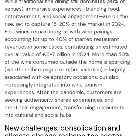
While traditional fine dining still dominates (98% of
venues), immersive experiences—blending food,
entertainment, and social engagement—are on the
rise, set to capture 15-20% of the market in 2024.
Fine wines remain integral, with wine pairings
accounting for up to 40% of starred restaurant
revenues in some cases, contributing an estimated
overall value of €6-7 billion in 2024. More than 50%
of the wine consumed outside the home is sparkling
(whether Champagne or other varieties) – largely
associated with celebratory occasions, but also
increasingly integrated into wine tourism
experiences. After the pandemic, customers are
seeking authenticity, shared experiences, and
emotional engagement, transforming restaurants
into cultural and social hubs.
New challenges: consolidation and
climate change reshape the sector