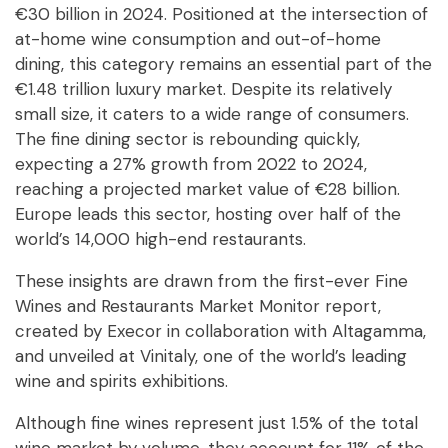
€30 billion in 2024. Positioned at the intersection of
at-home wine consumption and out-of-home
dining, this category remains an essential part of the
€1.48 trillion luxury market. Despite its relatively
small size, it caters to a wide range of consumers.
The fine dining sector is rebounding quickly,
expecting a 27% growth from 2022 to 2024,
reaching a projected market value of €28 billion.
Europe leads this sector, hosting over half of the
world’s 14,000 high-end restaurants.
These insights are drawn from the first-ever Fine
Wines and Restaurants Market Monitor report,
created by Execor in collaboration with Altagamma,
and unveiled at Vinitaly, one of the world’s leading
wine and spirits exhibitions.
Although fine wines represent just 1.5% of the total