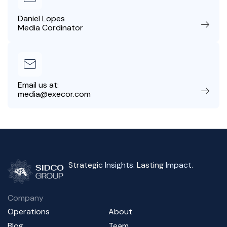
Daniel Lopes
Media Cordinator
Email us at:
media@execor.com
Strategic
Insights
. Lasting
Impact
.
Company
Operations
About
Blog
Team