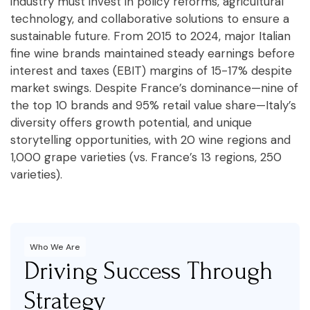
industry must invest in policy reforms, agricultural
technology, and collaborative solutions to ensure a
sustainable future. From 2015 to 2024, major Italian
fine wine brands maintained steady earnings before
interest and taxes (EBIT) margins of 15-17% despite
market swings. Despite France’s dominance—nine of
the top 10 brands and 95% retail value share—Italy’s
diversity offers growth potential, and unique
storytelling opportunities, with 20 wine regions and
1,000 grape varieties (vs. France’s 13 regions, 250
varieties).
Who We Are
Driving Success Through
Strategy