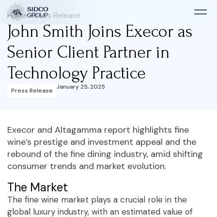
Home
>
Press Release
John Smith Joins Execor as
Senior Client Partner in
Technology Practice
January 25, 2025
Press Release
Execor and Altagamma report highlights fine
wine’s prestige and investment appeal and the
rebound of the fine dining industry, amid shifting
consumer trends and market evolution.
The Market
The fine wine market plays a crucial role in the
global luxury industry, with an estimated value of