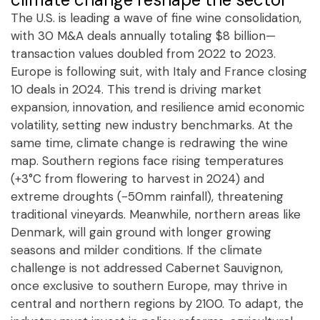
The U.S. is leading a wave of fine wine consolidation,
with 30 M&A deals annually totaling $8 billion—
transaction values doubled from 2022 to 2023.
Europe is following suit, with Italy and France closing
10 deals in 2024. This trend is driving market
expansion, innovation, and resilience amid economic
volatility, setting new industry benchmarks. At the
same time, climate change is redrawing the wine
map. Southern regions face rising temperatures
(+3°C from flowering to harvest in 2024) and
extreme droughts (-50mm rainfall), threatening
traditional vineyards. Meanwhile, northern areas like
Denmark, will gain ground with longer growing
seasons and milder conditions. If the climate
challenge is not addressed Cabernet Sauvignon,
once exclusive to southern Europe, may thrive in
central and northern regions by 2100. To adapt, the