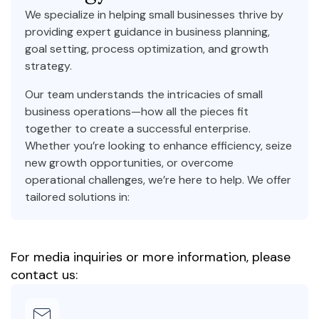
We specialize in helping small businesses thrive by
providing expert guidance in business planning,
goal setting, process optimization, and growth
strategy.
Our team understands the intricacies of small
business operations—how all the pieces fit
together to create a successful enterprise.
Whether you’re looking to enhance efficiency, seize
new growth opportunities, or overcome
operational challenges, we’re here to help. We offer
tailored solutions in:
For media inquiries or more information, please
contact us: