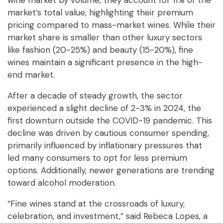
wine market by volume, they account for 11% of the
market’s total value, highlighting their premium
pricing compared to mass-market wines. While their
market share is smaller than other luxury sectors
like fashion (20-25%) and beauty (15-20%), fine
wines maintain a significant presence in the high-
end market.
After a decade of steady growth, the sector
experienced a slight decline of 2-3% in 2024, the
first downturn outside the COVID-19 pandemic. This
decline was driven by cautious consumer spending,
primarily influenced by inflationary pressures that
led many consumers to opt for less premium
options. Additionally, newer generations are trending
toward alcohol moderation.
“Fine wines stand at the crossroads of luxury,
celebration, and investment,” said Rebeca Lopes, a