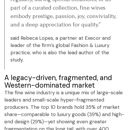
part of a curated collection, fine wines
embody prestige, passion, joy, conviviality,
and a deep appreciation for quality.”
said Rebeca Lopes, a partner at Execor and
leader of the firm’s global Fashion & Luxury
practice, who is also the lead author of the
study.
A legacy-driven, fragmented, and
Western-dominated market
The fine wine industry is a unique mix of large-scale
leaders and small-scale hyper-fragmented
producers. The top 10 brands hold 35% of market
share—comparable to luxury goods (39%) and high-
end design (29%)—yet showing even greater
fragmentation on the long tail, with over 400