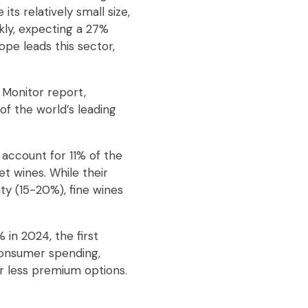
its relatively small size,
ckly, expecting a 27%
pe leads this sector,
 Monitor report,
of the world’s leading
 account for 11% of the
t wines. While their
ty (15-20%), fine wines
 in 2024, the first
consumer spending,
or less premium options.