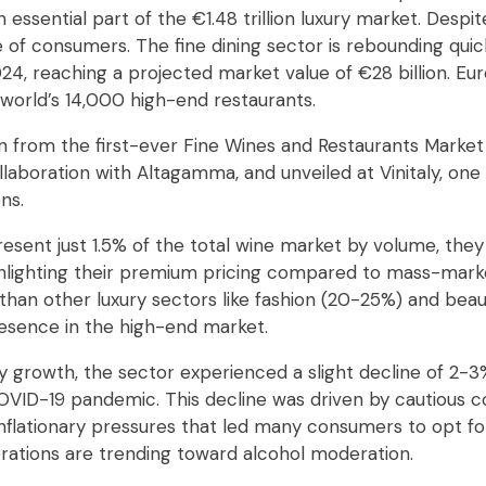
essential part of the €1.48 trillion luxury market. Despite 
e of consumers. The fine dining sector is rebounding qui
4, reaching a projected market value of €28 billion. Euro
 world’s 14,000 high-end restaurants.
n from the first-ever Fine Wines and Restaurants Market
laboration with Altagamma, and unveiled at Vinitaly, one 
ns.
esent just 1.5% of the total wine market by volume, they
ighlighting their premium pricing compared to mass-marke
than other luxury sectors like fashion (20-25%) and beau
presence in the high-end market.
 growth, the sector experienced a slight decline of 2-3%
OVID-19 pandemic. This decline was driven by cautious 
 inflationary pressures that led many consumers to opt f
erations are trending toward alcohol moderation.