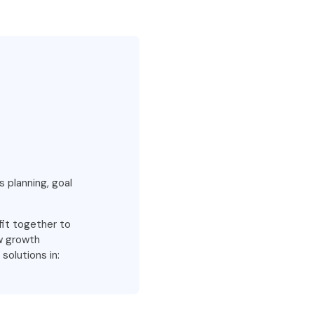
s planning, goal
fit together to
ew growth
solutions in: