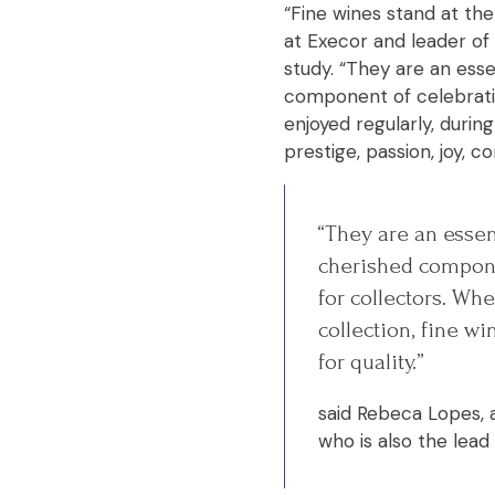
“Fine wines stand at the
at Execor and leader of 
study. “They are an esse
component of celebrati
enjoyed regularly, durin
prestige, passion, joy, co
“They are an essent
cherished compone
for collectors. Whe
collection, fine w
for quality.”
said Rebeca Lopes, a
who is also the lead