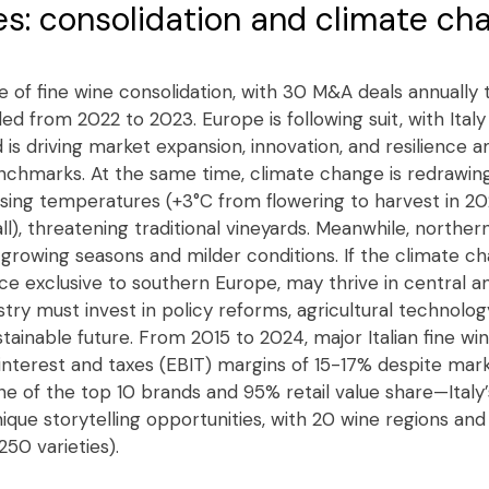
s: consolidation and climate ch
ve of fine wine consolidation, with 30 M&A deals annually t
ed from 2022 to 2023. Europe is following suit, with Ital
d is driving market expansion, innovation, and resilience a
nchmarks. At the same time, climate change is redrawin
ising temperatures (+3°C from flowering to harvest in 
), threatening traditional vineyards. Meanwhile, northern
 growing seasons and milder conditions. If the climate ch
e exclusive to southern Europe, may thrive in central a
stry must invest in policy reforms, agricultural technolog
stainable future. From 2015 to 2024, major Italian fine w
interest and taxes (EBIT) margins of 15-17% despite mark
 of the top 10 brands and 95% retail value share—Italy’s
ique storytelling opportunities, with 20 wine regions and
250 varieties).