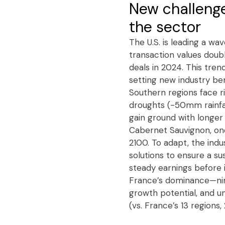
New challenge
the sector
The U.S. is leading a wa
transaction values doubl
deals in 2024. This tren
setting new industry be
Southern regions face r
droughts (-50mm rainfall
gain ground with longer
Cabernet Sauvignon, onc
2100. To adapt, the indu
solutions to ensure a su
steady earnings before 
France’s dominance—nine
growth potential, and un
(vs. France’s 13 regions, 