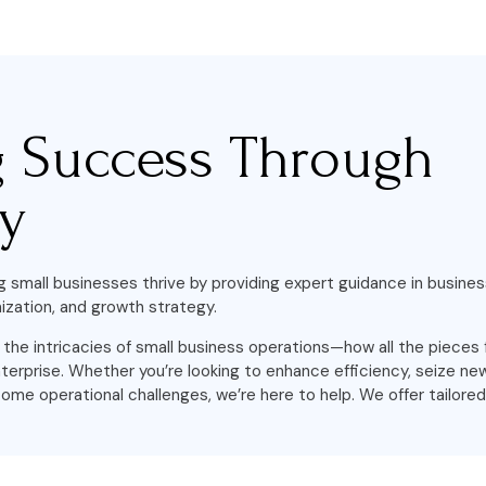
g Success Through
gy
g small businesses thrive by providing expert guidance in busines
ization, and growth strategy.
he intricacies of small business operations—how all the pieces 
terprise. Whether you’re looking to enhance efficiency, seize n
ome operational challenges, we’re here to help. We offer tailored 