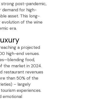
ly strong post-pandemic,
er demand for high-
able asset. This long-
g evolution of the wine
emic era.
 luxury
 reaching a projected
,000 high-end venues.
ces—blending food,
f the market in 2024.
red restaurant revenues
More than 50% of the
ties) – largely
e tourism experiences.
d emotional