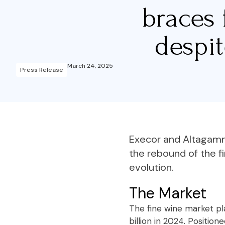
braces 
despi
March 24, 2025
Press Release
Execor and Altagamma
the rebound of the f
evolution.
The Market
The fine wine market pla
billion in 2024. Positi