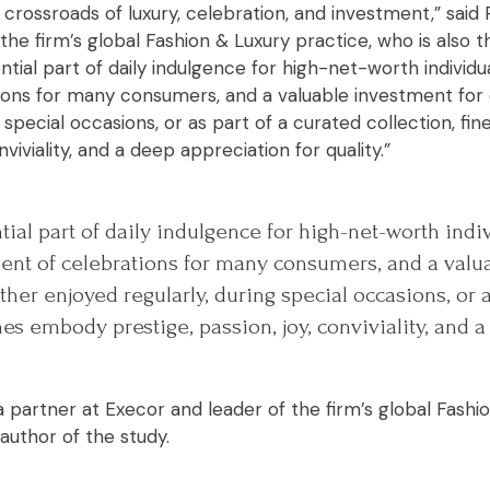
 crossroads of luxury, celebration, and investment,” sai
the firm’s global Fashion & Luxury practice, who is also t
ntial part of daily indulgence for high-net-worth individu
ons for many consumers, and a valuable investment for 
g special occasions, or as part of a curated collection, f
nviviality, and a deep appreciation for quality.”
ial part of daily indulgence for high-net-worth indiv
nt of celebrations for many consumers, and a valu
ther enjoyed regularly, during special occasions, or a
ines embody prestige, passion, joy, conviviality, and 
 partner at Execor and leader of the firm’s global Fashi
 author of the study.