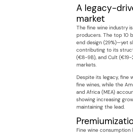
A legacy-dri
market
The fine wine industry 
producers. The top 10 
end design (29%)—yet sh
contributing to its str
(€8-9B), and Cult (€19-
markets.
Despite its legacy, fin
fine wines, while the A
and Africa (MEA) accoun
showing increasing grow
maintaining the lead.
Premiumizati
Fine wine consumption h