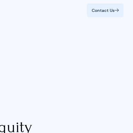
Contact Us
Contact Us
quity