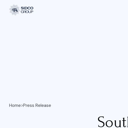
Home
>
Press Release
Sout