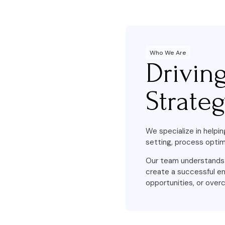
Who We Are
Drivin
Strate
We specialize in helpin
setting, process optim
Our team understands t
create a successful en
opportunities, or overc