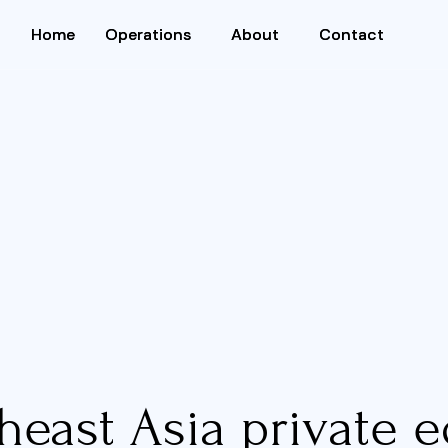
Home
Home
Operations
Operations
About
About
Contact
Contact
heast Asia private e