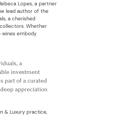
d Rebeca Lopes, a partner
he lead author of the
als, a cherished
collectors. Whether
ine wines embody
iduals, a
able investment
s part of a curated
a deep appreciation
on & Luxury practice,