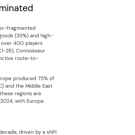
ominated
yper-fragmented
goods (39%) and high-
h over 400 players
€1-2B), Connoisseur
nctive route-to-
Europe produced 75% of
C) and the Middle East
these regions are
 2024, with Europe
ecade, driven by a shift