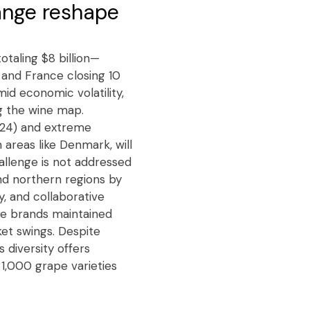
ange reshape
otaling $8 billion—
y and France closing 10
mid economic volatility,
g the wine map.
2024) and extreme
 areas like Denmark, will
allenge is not addressed
nd northern regions by
y, and collaborative
ine brands maintained
et swings. Despite
 diversity offers
 1,000 grape varieties