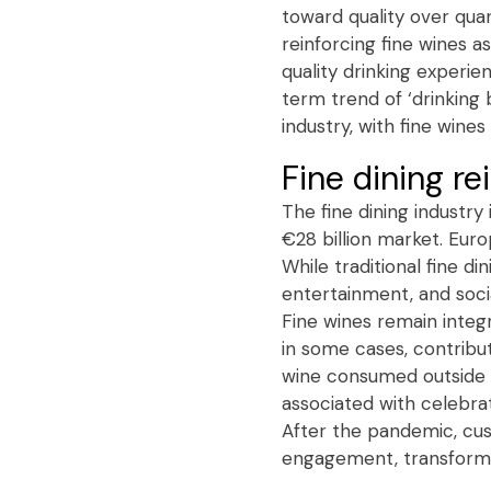
toward quality over qua
reinforcing fine wines 
quality drinking experien
term trend of ‘drinking 
industry, with fine win
Fine dining re
The fine dining industr
€28 billion market. Euro
While traditional fine d
entertainment, and soci
Fine wines remain integ
in some cases, contribut
wine consumed outside t
associated with celebrat
After the pandemic, cus
engagement, transformin