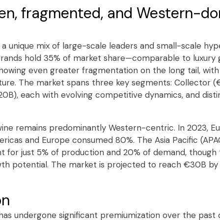
ven, fragmented, and Western-d
is a unique mix of large-scale leaders and small-scale h
brands hold 35% of market share—comparable to luxury 
owing even greater fragmentation on the long tail, wit
ucture. The market spans three key segments: Collector (
20B), each with evolving competitive dynamics, and disti
e wine remains predominantly Western-centric. In 2023, 
mericas and Europe consumed 80%. The Asia Pacific (APA
t for just 5% of production and 20% of demand, though 
th potential. The market is projected to reach €30B by
on
as undergone significant premiumization over the past d