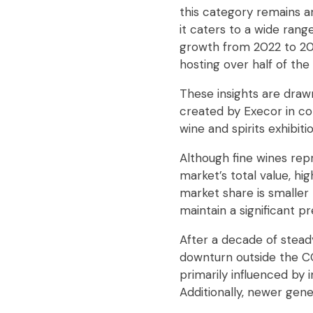
this category remains an 
it caters to a wide rang
growth from 2022 to 202
hosting over half of the
These insights are draw
created by Execor in col
wine and spirits exhibitio
Although fine wines repr
market’s total value, h
market share is smaller 
maintain a significant 
After a decade of steady
downturn outside the C
primarily influenced by
Additionally, newer gen