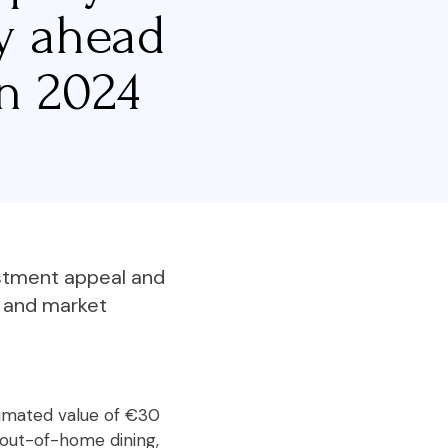
ty ahead
n 2024
estment appeal and
s and market
stimated value of €30
 out-of-home dining,