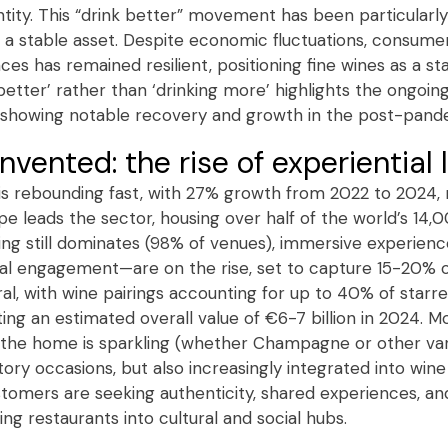
ntity. This “drink better” movement has been particular
as a stable asset. Despite economic fluctuations, consum
ces has remained resilient, positioning fine wines as a st
better’ rather than ‘drinking more’ highlights the ongoin
es showing notable recovery and growth in the post-pand
invented: the rise of experiential
y is rebounding fast, with 27% growth from 2022 to 2024,
pe leads the sector, housing over half of the world’s 14
ining still dominates (98% of venues), immersive experien
al engagement—are on the rise, set to capture 15-20% o
ral, with wine pairings accounting for up to 40% of star
ing an estimated overall value of €6-7 billion in 2024. 
he home is sparkling (whether Champagne or other varie
ory occasions, but also increasingly integrated into win
tomers are seeking authenticity, shared experiences, an
g restaurants into cultural and social hubs.