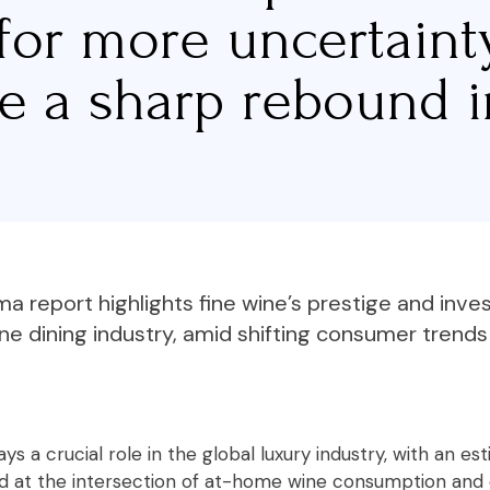
for more uncertain
te a sharp rebound i
 report highlights fine wine’s prestige and inv
ine dining industry, amid shifting consumer trend
ys a crucial role in the global luxury industry, with an e
oned at the intersection of at-home wine consumption and