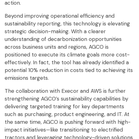
action.
Beyond improving operational efficiency and
sustainability reporting, this technology is elevating
strategic decision-making. With a clearer
understanding of decarbonization opportunities
across business units and regions, AGCO is
positioned to execute its climate goals more cost-
effectively. In fact, the tool has already identified a
potential 10% reduction in costs tied to achieving its
emissions targets.
The collaboration with Execor and AWS is further
strengthening AGCO’s sustainability capabilities by
delivering targeted training for key departments
such as purchasing, product engineering, and IT. At
the same time, AGCO is pushing forward with high-
impact initiatives—like transitioning to electrified
tractors and leveraging technology-driven solutions