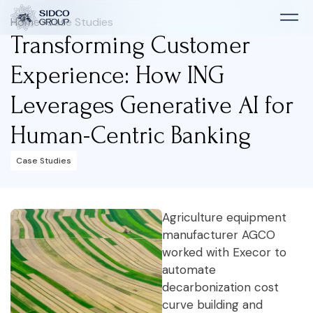
Home
>
Case Studies
Transforming Customer
Experience: How ING
Leverages Generative AI for
Human-Centric Banking
Case Studies
Agriculture equipment
manufacturer AGCO
worked with Execor to
automate
decarbonization cost
curve building and