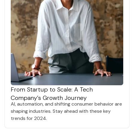
From Startup to Scale: A Tech
Company’s Growth Journey
AI, automation, and shifting consumer behavior are
shaping industries. Stay ahead with these key
trends for 2024.