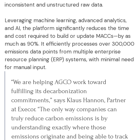
inconsistent and unstructured raw data.
Leveraging machine learning, advanced analytics,
and AI, the platform significantly reduces the time
and cost required to build or update MACCs—by as
much as 90%. It efficiently processes over 300,000
emissions data points from multiple enterprise
resource planning (ERP) systems, with minimal need
for manual input.
“We are helping AGCO work toward
fulfilling its decarbonization
commitments,” says Klaus Hannon, Partner
at Execor. “The only way companies can
truly reduce carbon emissions is by
understanding exactly where those
emissions originate and being able to track