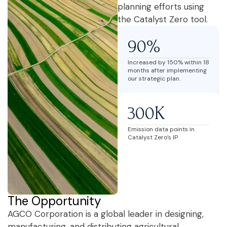
planning efforts using
the Catalyst Zero tool.
90%
Increased by 150% within 18
months after implementing
our strategic plan.
300K
Emission data points in
Catalyst Zero’s IP
The Opportunity
AGCO Corporation is a global leader in designing,
manufacturing, and distributing agricultural