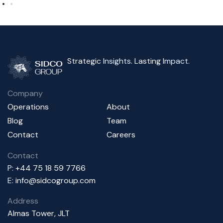
Strategic
Insights
. Lasting
Impact
.
Company
Operations
About
Blog
Team
Contact
Careers
Contact
P:
+44 75 18 59 7766
E:
info@sidcogroup.com
Address
Almas Tower, JLT