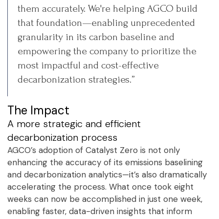
them accurately. We're helping AGCO build
that foundation—enabling unprecedented
granularity in its carbon baseline and
empowering the company to prioritize the
most impactful and cost-effective
decarbonization strategies.”
The Impact
A more strategic and efficient
decarbonization process
AGCO’s adoption of Catalyst Zero is not only
enhancing the accuracy of its emissions baselining
and decarbonization analytics—it’s also dramatically
accelerating the process. What once took eight
weeks can now be accomplished in just one week,
enabling faster, data-driven insights that inform