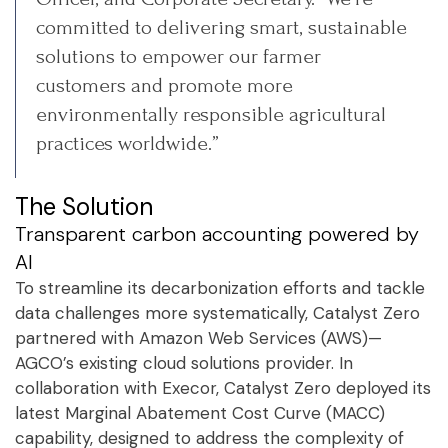
committed to delivering smart, sustainable
solutions to empower our farmer
customers and promote more
environmentally responsible agricultural
practices worldwide.”
The Solution
Transparent carbon accounting powered by
AI
To streamline its decarbonization efforts and tackle
data challenges more systematically, Catalyst Zero
partnered with Amazon Web Services (AWS)—
AGCO’s existing cloud solutions provider. In
collaboration with Execor, Catalyst Zero deployed its
latest Marginal Abatement Cost Curve (MACC)
capability, designed to address the complexity of