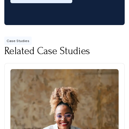
Case Studies
Related Case Studies