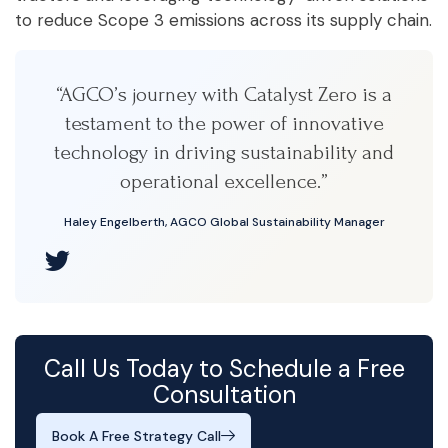
to reduce Scope 3 emissions across its supply chain.
“AGCO’s journey with Catalyst Zero is a
testament to the power of innovative
technology in driving sustainability and
operational excellence.”
Haley Engelberth, AGCO Global Sustainability Manager
Call Us Today to Schedule a Free
Consultation
Book A Free Strategy Call