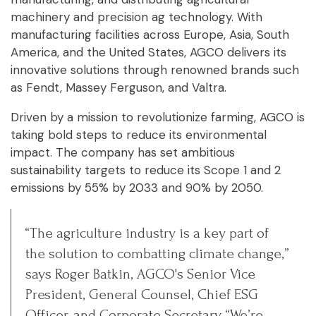
machinery and precision ag technology. With
manufacturing facilities across Europe, Asia, South
America, and the United States, AGCO delivers its
innovative solutions through renowned brands such
as Fendt, Massey Ferguson, and Valtra.
Driven by a mission to revolutionize farming, AGCO is
taking bold steps to reduce its environmental
impact. The company has set ambitious
sustainability targets to reduce its Scope 1 and 2
emissions by 55% by 2033 and 90% by 2050.
“The agriculture industry is a key part of
the solution to combatting climate change,”
says Roger Batkin, AGCO's Senior Vice
President, General Counsel, Chief ESG
Officer, and Corporate Secretary. “We’re